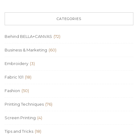
CATEGORIES
Behind BELLA+CANVAS
(72)
Business & Marketing
(60)
Embroidery
(3)
Fabric 101
(18)
Fashion
(50)
Printing Techniques
(76)
Screen Printing
(4)
Tips and Tricks
(18)