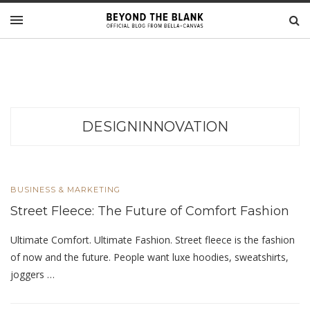
DESIGNINNOVATION
BUSINESS & MARKETING
Street Fleece: The Future of Comfort Fashion
Ultimate Comfort. Ultimate Fashion. Street fleece is the fashion
of now and the future. People want luxe hoodies, sweatshirts,
joggers …