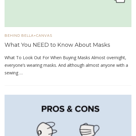
BEHIND BELLA+CANVAS
What You NEED to Know About Masks
What To Look Out For When Buying Masks Almost overnight,
everyone’s wearing masks. And although almost anyone with a
sewing …