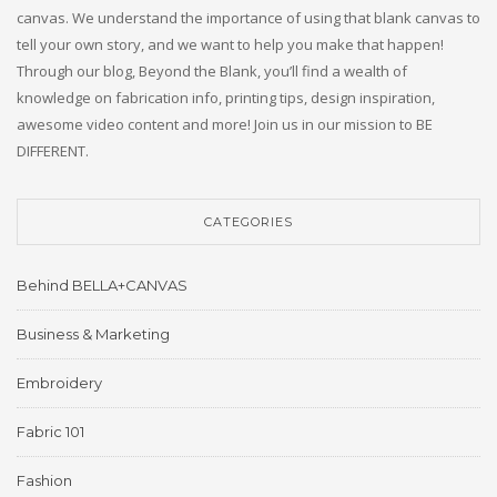
canvas. We understand the importance of using that blank canvas to
tell your own story, and we want to help you make that happen!
Through our blog, Beyond the Blank, you’ll find a wealth of
knowledge on fabrication info, printing tips, design inspiration,
awesome video content and more! Join us in our mission to BE
DIFFERENT.
CATEGORIES
Behind BELLA+CANVAS
Business & Marketing
Embroidery
Fabric 101
Fashion