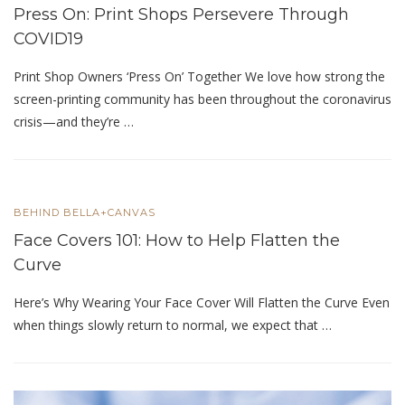
Press On: Print Shops Persevere Through
COVID19
Print Shop Owners ‘Press On’ Together We love how strong the
screen-printing community has been throughout the coronavirus
crisis—and they’re …
BEHIND BELLA+CANVAS
Face Covers 101: How to Help Flatten the
Curve
Here’s Why Wearing Your Face Cover Will Flatten the Curve Even
when things slowly return to normal, we expect that …