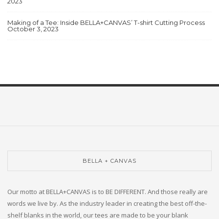
2023
Making of a Tee: Inside BELLA+CANVAS’ T-shirt Cutting Process
October 3, 2023
BELLA + CANVAS
Our motto at BELLA+CANVAS is to BE DIFFERENT. And those really are
words we live by. As the industry leader in creating the best off-the-
shelf blanks in the world, our tees are made to be your blank