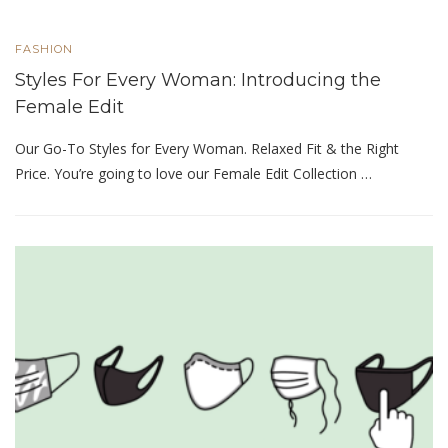
FASHION
Styles For Every Woman: Introducing the
Female Edit
Our Go-To Styles for Every Woman. Relaxed Fit & the Right
Price. You’re going to love our Female Edit Collection …