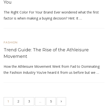
You
The Right Color For Your Brand Ever wondered what the first
factor is when making a buying decision? Hint: It …
FASHION
Trend Guide: The Rise of the Athleisure
Movement
How the Athleisure Movement Went from Fad to Dominating
the Fashion Industry You’ve heard it from us before but we …
1
2
3
…
5