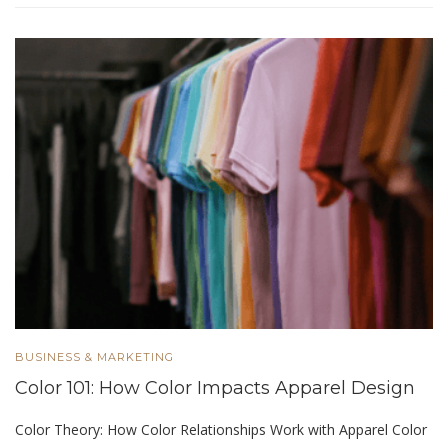
BUSINESS & MARKETING
Color 101: How Color Impacts Apparel Design
Color Theory: How Color Relationships Work with Apparel Color