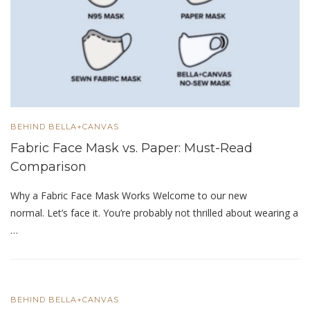
BEHIND BELLA+CANVAS
Fabric Face Mask vs. Paper: Must-Read
Comparison
Why a Fabric Face Mask Works Welcome to our new
normal. Let’s face it. You’re probably not thrilled about wearing a
…
BEHIND BELLA+CANVAS