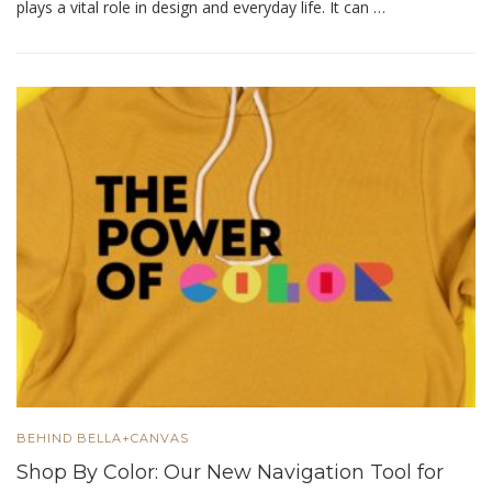
plays a vital role in design and everyday life. It can …
BEHIND BELLA+CANVAS
Shop By Color: Our New Navigation Tool for