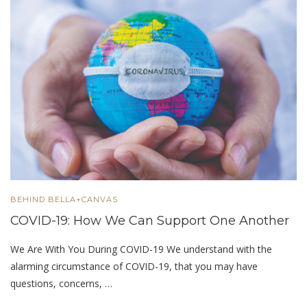
BEHIND BELLA+CANVAS
COVID-19: How We Can Support One Another
We Are With You During COVID-19 We understand with the
alarming circumstance of COVID-19, that you may have
questions, concerns, …