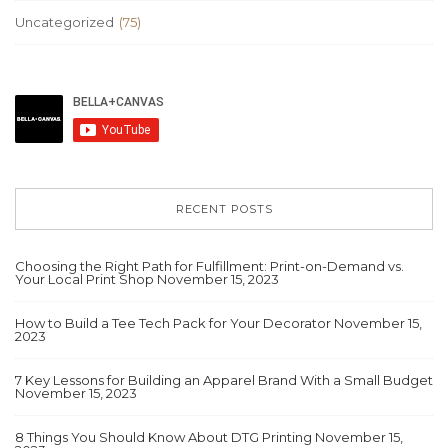
Uncategorized
(75)
RECENT POSTS
Choosing the Right Path for Fulfillment: Print-on-Demand vs.
Your Local Print Shop
November 15, 2023
How to Build a Tee Tech Pack for Your Decorator
November 15,
2023
7 Key Lessons for Building an Apparel Brand With a Small Budget
November 15, 2023
8 Things You Should Know About DTG Printing
November 15,