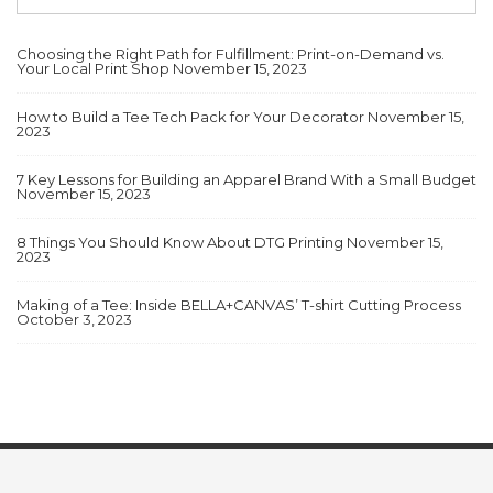
Choosing the Right Path for Fulfillment: Print-on-Demand vs.
Your Local Print Shop
November 15, 2023
How to Build a Tee Tech Pack for Your Decorator
November 15,
2023
7 Key Lessons for Building an Apparel Brand With a Small Budget
November 15, 2023
8 Things You Should Know About DTG Printing
November 15,
2023
Making of a Tee: Inside BELLA+CANVAS’ T-shirt Cutting Process
October 3, 2023