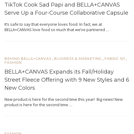
TikTok Cook Sad Papi and BELLA+CANVAS
Serve Up a Four-Course Collaborative Capsule
It’s safe to say that everyone loves food. In fact, we at
BELLA+CANVAS love food so much that we’ve partnered …
,
,
,
BEHIND BELLA+CANVAS
BUSINESS & MARKETING
FABRIC 101
FASHION
BELLA+CANVAS Expands its Fall/Holiday
Street Fleece Offering with 9 New Styles and 6
New Colors
New product is here for the second time this year! Big news! New
product is here for the second time …
FASHION