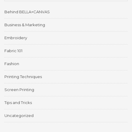
Behind BELLA+CANVAS
Business & Marketing
Embroidery
Fabric 101
Fashion
Printing Techniques
Screen Printing
Tips and Tricks
Uncategorized