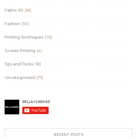
Fabric 101
(18)
Fashion
(50)
Printing Techniques
(76)
Screen Printing
(4)
Tips and Tricks
(18)
Uncategorized
(75)
RECENT POSTS