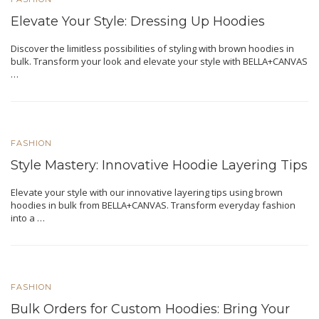
Elevate Your Style: Dressing Up Hoodies
Discover the limitless possibilities of styling with brown hoodies in
bulk. Transform your look and elevate your style with BELLA+CANVAS
…
FASHION
Style Mastery: Innovative Hoodie Layering Tips
Elevate your style with our innovative layering tips using brown
hoodies in bulk from BELLA+CANVAS. Transform everyday fashion
into a …
FASHION
Bulk Orders for Custom Hoodies: Bring Your