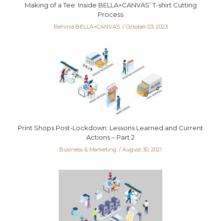
Making of a Tee: Inside BELLA+CANVAS’ T-shirt Cutting
Process
Behind BELLA+CANVAS
October 03, 2023
Print Shops Post-Lockdown: Lessons Learned and Current
Actions – Part 2
Business & Marketing
August 30, 2021