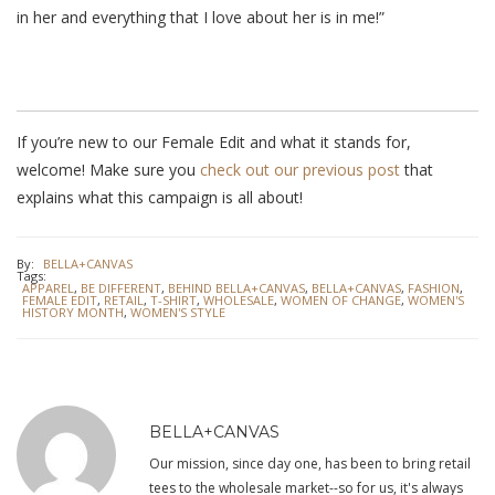
in her and everything that I love about her is in me!”
If you’re new to our Female Edit and what it stands for,
welcome! Make sure you
check out our previous post
that
explains what this campaign is all about!
By:
BELLA+CANVAS
Tags:
APPAREL
,
BE DIFFERENT
,
BEHIND BELLA+CANVAS
,
BELLA+CANVAS
,
FASHION
,
FEMALE EDIT
,
RETAIL
,
T-SHIRT
,
WHOLESALE
,
WOMEN OF CHANGE
,
WOMEN'S
HISTORY MONTH
,
WOMEN'S STYLE
BELLA+CANVAS
Our mission, since day one, has been to bring retail
tees to the wholesale market--so for us, it's always