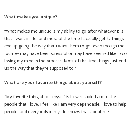
What makes you unique?
“What makes me unique is my ability to go after whatever it is
that I want in life, and most of the time I actually get it. Things
end up going the way that I want them to go, even though the
journey may have been stressful or may have seemed like I was
losing my mind in the process. Most of the time things just end
up the way that they’re supposed to!”
What are your favorite things about yourself?
“My favorite thing about myself is how reliable I am to the
people that I love. I feel like I am very dependable. I love to help
people, and everybody in my life knows that about me.