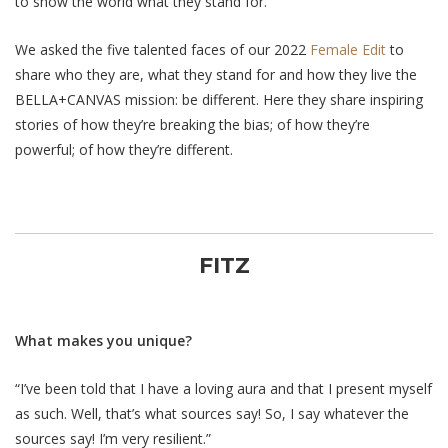
to show the world what they stand for.
We asked the five talented faces of our 2022
Female Edit
to
share who they are, what they stand for and how they live the
BELLA+CANVAS mission: be different. Here they share inspiring
stories of how they’re breaking the bias; of how they’re
powerful; of how
they’re
different.
FITZ
What makes you unique?
“I’ve been told that I have a loving aura and that I present myself
as such. Well, that’s what sources say! So, I say whatever the
sources say! I’m very resilient.”