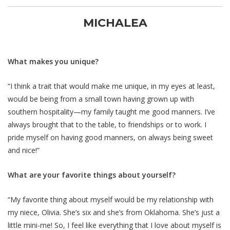
MICHALEA
What makes you unique?
“I think a trait that would make me unique, in my eyes at least,
would be being from a small town having grown up with
southern hospitality—my family taught me good manners. I’ve
always brought that to the table, to friendships or to work. I
pride myself on having good manners, on always being sweet
and nice!”
What are your favorite things about yourself?
“My favorite thing about myself would be my relationship with
my niece, Olivia. She’s six and she’s from Oklahoma. She’s just a
little mini-me! So, I feel like everything that I love about myself is