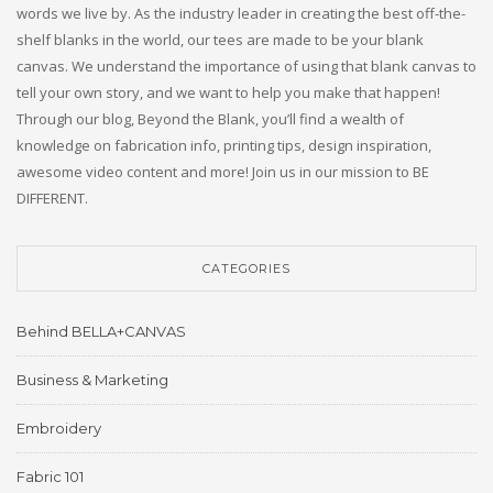
words we live by. As the industry leader in creating the best off-the-
shelf blanks in the world, our tees are made to be your blank
canvas. We understand the importance of using that blank canvas to
tell your own story, and we want to help you make that happen!
Through our blog, Beyond the Blank, you’ll find a wealth of
knowledge on fabrication info, printing tips, design inspiration,
awesome video content and more! Join us in our mission to BE
DIFFERENT.
CATEGORIES
Behind BELLA+CANVAS
Business & Marketing
Embroidery
Fabric 101