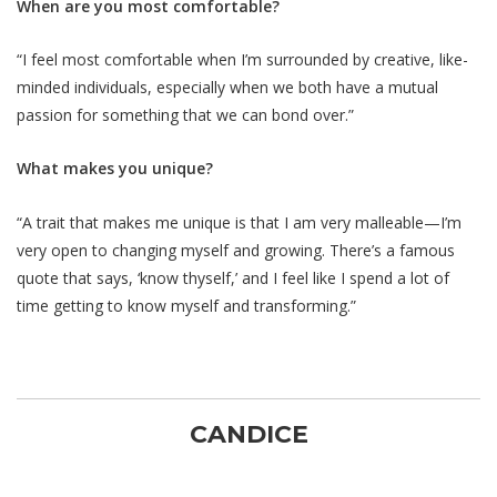
When are you most comfortable?
“I feel most comfortable when I’m surrounded by creative, like-
minded individuals, especially when we both have a mutual
passion for something that we can bond over.”
What makes you unique?
“A trait that makes me unique is that I am very malleable—I’m
very open to changing myself and growing. There’s a famous
quote that says, ‘know thyself,’ and I feel like I spend a lot of
time getting to know myself and transforming.”
CANDICE