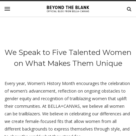
We Speak to Five Talented Women
on What Makes Them Unique
Every year, Women’s History Month encourages the celebration
of women’s advancement, reflection on ongoing obstacles to
gender equity and recognition of trailblazing women that uplift
their communities. At BELLA+CANVAS, we believe all women
can be trailblazers. We believe in celebrating our differences and
we create female-focused fits that allow women from all
different backgrounds to express themselves through style, and