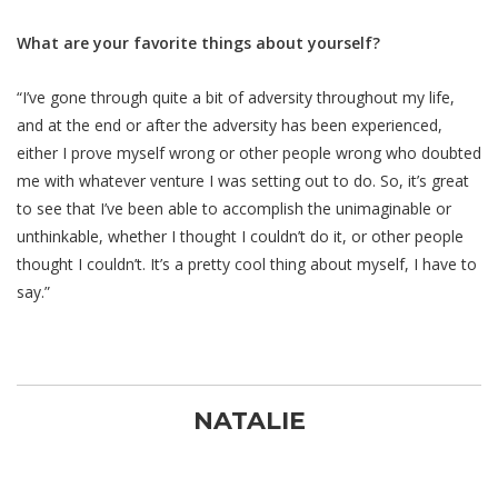
What are your favorite things about yourself?
“I’ve gone through quite a bit of adversity throughout my life,
and at the end or after the adversity has been experienced,
either I prove myself wrong or other people wrong who doubted
me with whatever venture I was setting out to do. So, it’s great
to see that I’ve been able to accomplish the unimaginable or
unthinkable, whether I thought I couldn’t do it, or other people
thought I couldn’t. It’s a pretty cool thing about myself, I have to
say.”
NATALIE