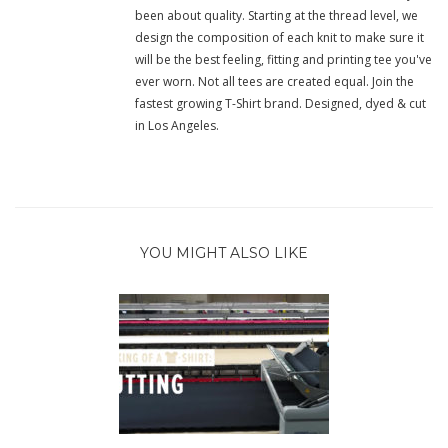
been about quality. Starting at the thread level, we
design the composition of each knit to make sure it
will be the best feeling, fitting and printing tee you've
ever worn. Not all tees are created equal. Join the
fastest growing T-Shirt brand. Designed, dyed & cut
in Los Angeles.
YOU MIGHT ALSO LIKE