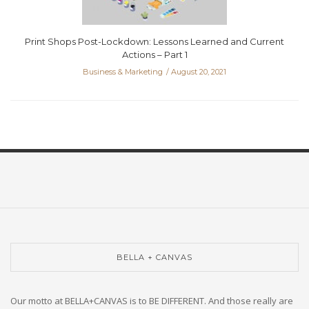
Print Shops Post-Lockdown: Lessons Learned and Current
Actions – Part 1
Business & Marketing
August 20, 2021
BELLA + CANVAS
Our motto at BELLA+CANVAS is to BE DIFFERENT. And those really are