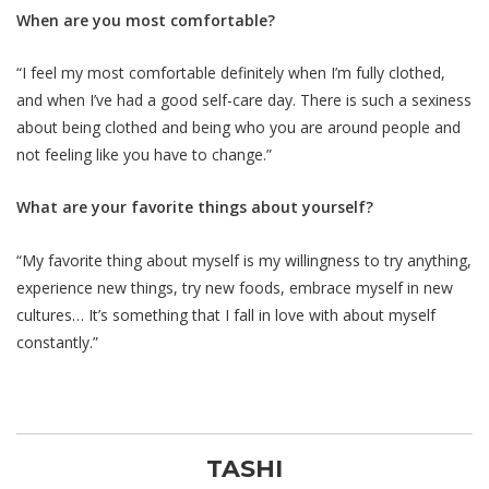
When are you most comfortable?
“I feel my most comfortable definitely when I’m fully clothed,
and when I’ve had a good self-care day. There is such a sexiness
about being clothed and being who you are around people and
not feeling like you have to change.”
What are your favorite things about yourself?
“My favorite thing about myself is my willingness to try anything,
experience new things, try new foods, embrace myself in new
cultures… It’s something that I fall in love with about myself
constantly.”
TASHI