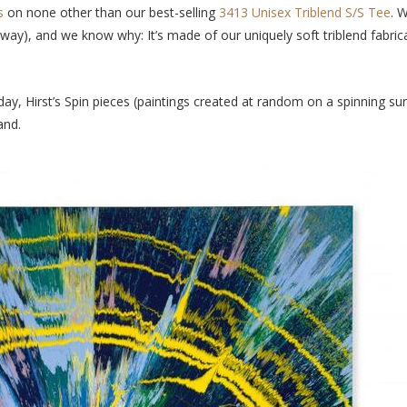
es
on none other than
our best-selling
3413 Unisex Triblend S/S Tee
. 
 away), and we know why: It’s made of our uniquely soft triblend fabrica
day, Hirst’s Spin pieces (paintings created at random on a spinning su
mand.