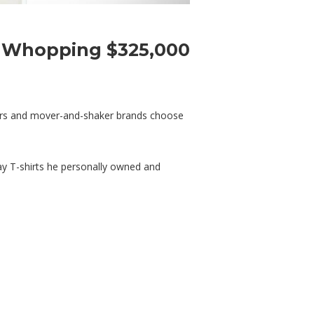
a Whopping $325,000
nters and mover-and-shaker brands choose
way T-shirts he personally owned and