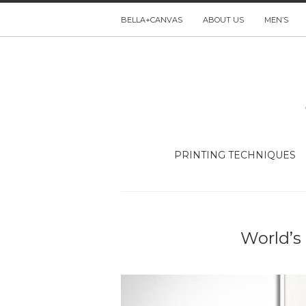
BELLA+CANVAS
ABOUT US
MEN’S
PRINTING TECHNIQUES
World’s 