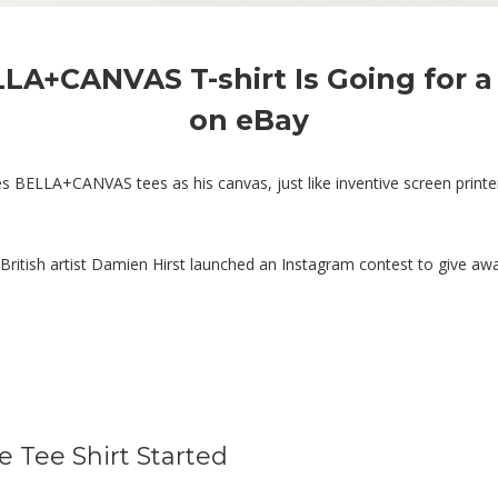
LLA+CANVAS T-shirt Is Going for 
on eBay
ses BELLA+CANVAS tees as his canvas, just like inventive screen pri
d British artist Damien Hirst launched an Instagram contest to give a
 Tee Shirt Started