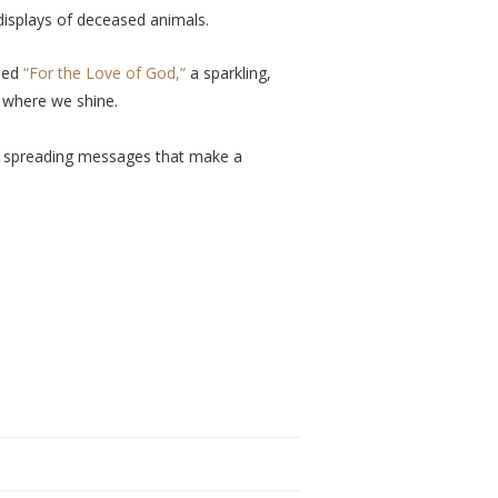
 displays of deceased animals.
ased
“For the Love of God,”
a sparkling,
s where we shine.
and spreading messages that make a