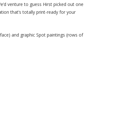
We’d venture to guess Hirst picked out one
tion that’s totally print-ready for your
rface) and graphic Spot paintings (rows of