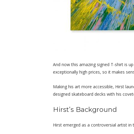
And now this amazing signed T-shirt is up 
exceptionally high prices, so it makes sens
Making his art more accessible, Hirst lau
designed skateboard decks with his covete
Hirst’s Background
Hirst emerged as a controversial artist i