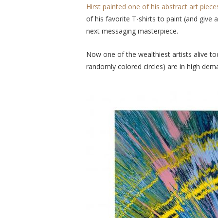
Hirst painted one of his abstract art piec
of his favorite T-shirts to paint (and give
next messaging masterpiece.
Now one of the wealthiest artists alive to
randomly colored circles) are in high de