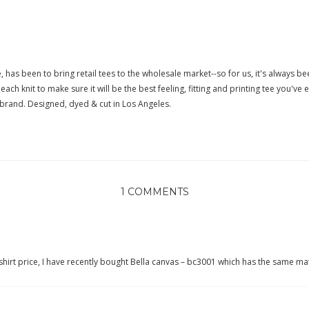
 has been to bring retail tees to the wholesale market--so for us, it's always bee
ach knit to make sure it will be the best feeling, fitting and printing tee you've 
t brand. Designed, dyed & cut in Los Angeles.
1 COMMENTS
shirt price, I have recently bought
Bella canvas – bc3001
which has the same mat