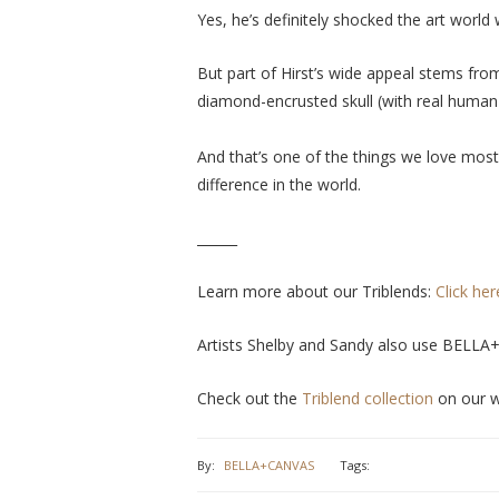
Yes, he’s definitely shocked the art world
But part of Hirst’s wide appeal stems fro
diamond-encrusted skull (with real human 
And that’s one of the things we love most
difference in the world.
______
Learn more about our Triblends:
Click her
Artists Shelby and Sandy also use BELLA
Check out the
Triblend collection
on our w
By:
BELLA+CANVAS
Tags: