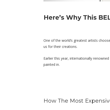
Here’s Why This BE
One of the world’s greatest artists choo
us for their creations.
Earlier this year, internationally renowne
painted in.
How The Most Expensive