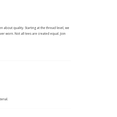
n about quality. Starting at the thread level, we
ever worn. Not all tees are created equal. Join
erial.