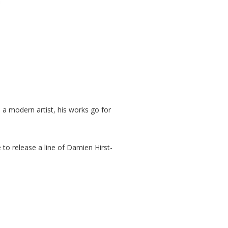
 a modern artist, his works go for
 to release a line of Damien Hirst-