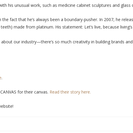
 with his unusual work, such as medicine cabinet sculptures and glass
m the fact that he’s always been a boundary-pusher. In 2007, he rele
teeth) made from platinum. His statement: Let’s live, because living’
 about our industry
—
there’s so much creativity in building brands 
e
.
+CANVAS for their canvas.
Read their story here.
ebsite!