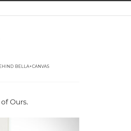
EHIND BELLA+CANVAS
 of Ours.