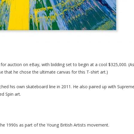
for auction on eBay, with bidding set to begin at a cool $325,000. (As
e that he chose the ultimate canvas for this T-shirt art.)
nched his own skateboard line in 2011. He also paired up with Supreme
d Spin art.
n the 1990s as part of the Young British Artists movement.