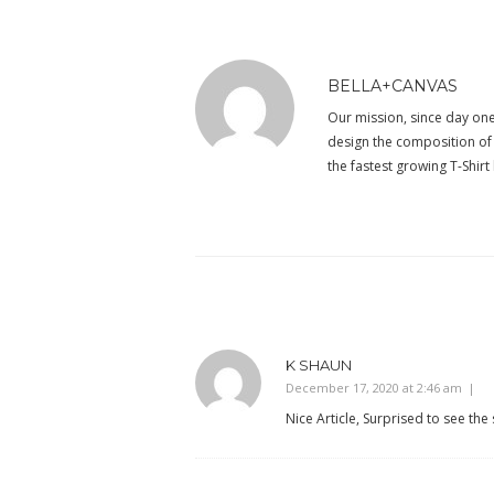
BELLA+CANVAS
Our mission, since day one,
design the composition of e
the fastest growing T-Shir
K SHAUN
December 17, 2020 at 2:46 am
Nice Article, Surprised to see the 