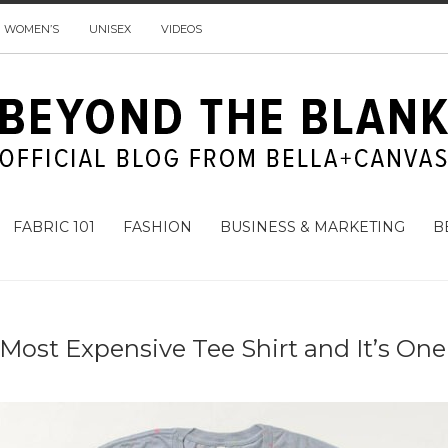
WOMEN’S
UNISEX
VIDEOS
FABRIC 101
FASHION
BUSINESS & MARKETING
B
Most Expensive Tee Shirt and It’s One