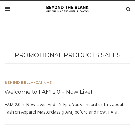
PROMOTIONAL PRODUCTS SALES
BEHIND BELLA+CANVAS
Welcome to FAM 2.0 – Now Live!
FAM 2.0 is Now Live…And It’s Epic You’ve heard us talk about
Fashion Apparel Masterclass (FAM) before and now, FAM …