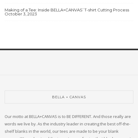
Making of a Tee: Inside BELLA+CANVAS’ T-shirt Cutting Process
October 3, 2023
BELLA + CANVAS
Our motto at BELLA+CANVAS is to BE DIFFERENT. And those really are
words we live by. As the industry leader in creating the best off-the-
shelf blanks in the world, our tees are made to be your blank