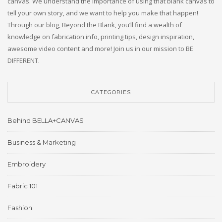
canvas. We understand the importance of using that blank canvas to
tell your own story, and we want to help you make that happen!
Through our blog, Beyond the Blank, you’ll find a wealth of
knowledge on fabrication info, printing tips, design inspiration,
awesome video content and more! Join us in our mission to BE
DIFFERENT.
CATEGORIES
Behind BELLA+CANVAS
Business & Marketing
Embroidery
Fabric 101
Fashion