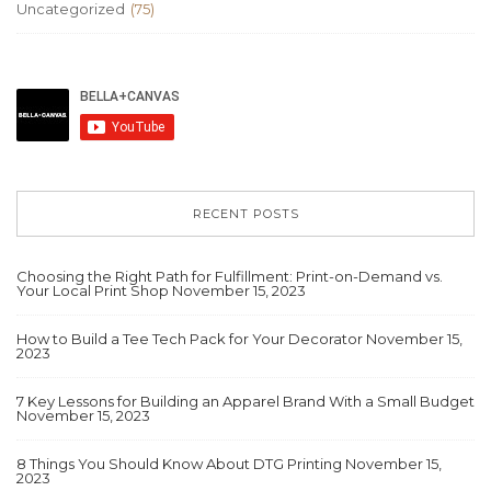
Uncategorized
(75)
RECENT POSTS
Choosing the Right Path for Fulfillment: Print-on-Demand vs.
Your Local Print Shop
November 15, 2023
How to Build a Tee Tech Pack for Your Decorator
November 15,
2023
7 Key Lessons for Building an Apparel Brand With a Small Budget
November 15, 2023
8 Things You Should Know About DTG Printing
November 15,
2023