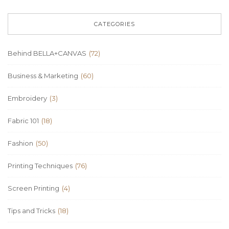
CATEGORIES
Behind BELLA+CANVAS
(72)
Business & Marketing
(60)
Embroidery
(3)
Fabric 101
(18)
Fashion
(50)
Printing Techniques
(76)
Screen Printing
(4)
Tips and Tricks
(18)