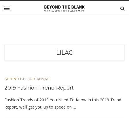
LILAC
BEHIND BELLA+CANVAS
2019 Fashion Trend Report
Fashion Trends of 2019 You Need To Know In this 2019 Trend
Report, we’ll get you up to speed on …