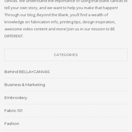
canvas. We understand the importance of using that blank canvas to
tell your own story, and we want to help you make that happen!
Through our blog, Beyond the Blank, you’ll find a wealth of
knowledge on fabrication info, printing tips, design inspiration,
awesome video content and more! Join us in our mission to BE
DIFFERENT.
CATEGORIES
Behind BELLA+CANVAS
Business & Marketing
Embroidery
Fabric 101
Fashion