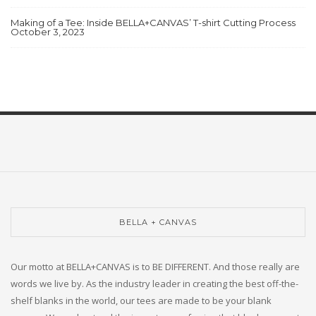
Making of a Tee: Inside BELLA+CANVAS’ T-shirt Cutting Process
October 3, 2023
BELLA + CANVAS
Our motto at BELLA+CANVAS is to BE DIFFERENT. And those really are
words we live by. As the industry leader in creating the best off-the-
shelf blanks in the world, our tees are made to be your blank