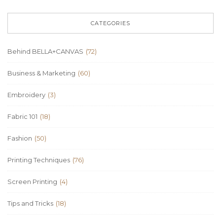
CATEGORIES
Behind BELLA+CANVAS
(72)
Business & Marketing
(60)
Embroidery
(3)
Fabric 101
(18)
Fashion
(50)
Printing Techniques
(76)
Screen Printing
(4)
Tips and Tricks
(18)