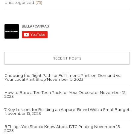
Uncategorized
(75)
RECENT POSTS
Choosing the Right Path for Fulfillment: Print-on-Demand vs.
Your Local Print Shop
November 15, 2023
How to Build a Tee Tech Pack for Your Decorator
November 15,
2023
7 Key Lessons for Building an Apparel Brand With a Small Budget
November 15, 2023
8 Things You Should Know About DTG Printing
November 15,
2023