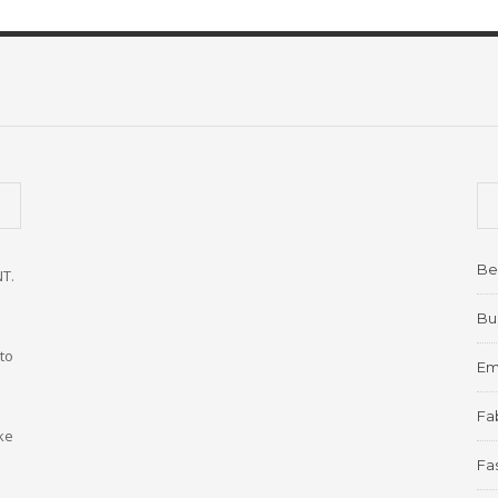
Be
NT.
Bu
to
Em
Fab
ke
Fa