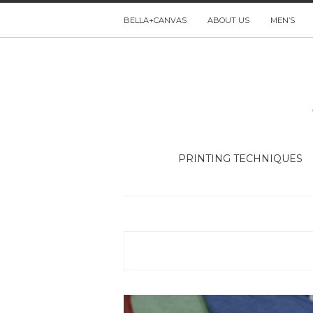
BELLA+CANVAS
ABOUT US
MEN’S
PRINTING TECHNIQUES