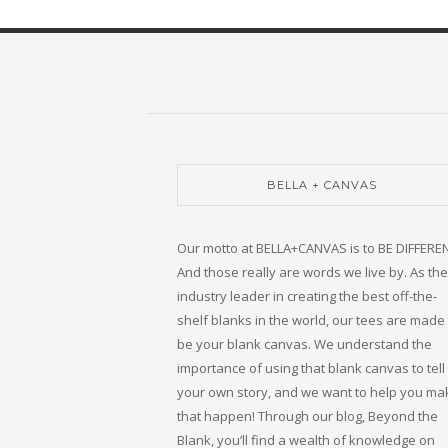
BELLA + CANVAS
Our motto at BELLA+CANVAS is to BE DIFFERE
And those really are words we live by. As the
industry leader in creating the best off-the-
shelf blanks in the world, our tees are made 
be your blank canvas. We understand the
importance of using that blank canvas to tell
your own story, and we want to help you ma
that happen! Through our blog, Beyond the
Blank, you’ll find a wealth of knowledge on