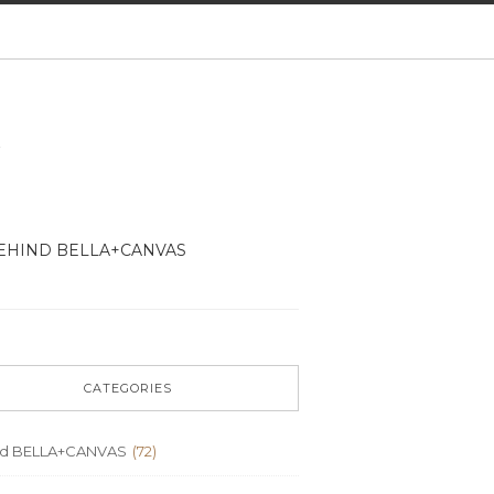
EHIND BELLA+CANVAS
CATEGORIES
nd BELLA+CANVAS
(72)