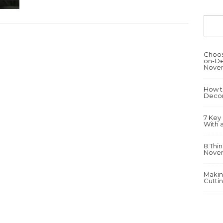
Choosi
on-De
Novem
How t
Decor
7 Key
With 
8 Thi
Novem
Makin
Cutti