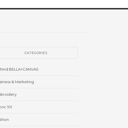
CATEGORIES
hind BELLA+CANVAS
siness & Marketing
broidery
ric 101
shion