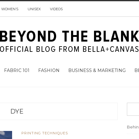
WOMEN’S
UNISEX
VIDEOS
FABRIC 101
FASHION
BUSINESS & MARKETING
B
DYE
Behi
PRINTING TECHNIQUES