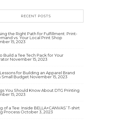
RECENT POSTS
ng the Right Path for Fulfillment: Print-
mand vs. Your Local Print Shop
ber 15, 2023
o Build a Tee Tech Pack for Your
ator
November 15, 2023
 Lessons for Building an Apparel Brand
a Small Budget
November 15, 2023
ngs You Should Know About DTG Printing
ber 15, 2023
g of a Tee: Inside BELLA+CANVAS’ T-shirt
ng Process
October 3, 2023