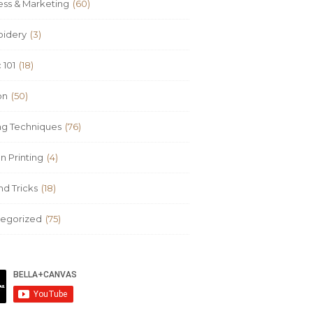
ess & Marketing
(60)
idery
(3)
 101
(18)
on
(50)
ing Techniques
(76)
n Printing
(4)
nd Tricks
(18)
egorized
(75)