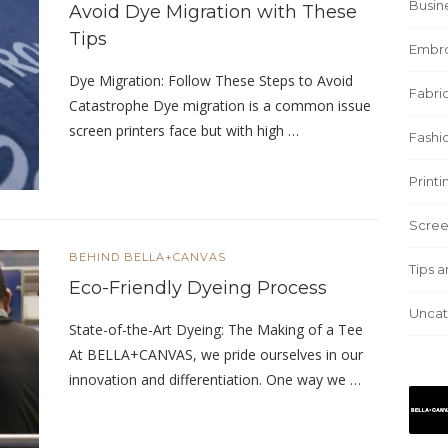
Busin
Avoid Dye Migration with These
Tips
Embro
Dye Migration: Follow These Steps to Avoid
Fabric
Catastrophe Dye migration is a common issue
screen printers face but with high …
Fashi
Print
Scree
BEHIND BELLA+CANVAS
Tips a
Eco-Friendly Dyeing Process
Uncat
State-of-the-Art Dyeing: The Making of a Tee
At BELLA+CANVAS, we pride ourselves in our
innovation and differentiation. One way we …