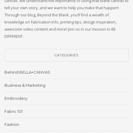
canvas. We understand the importance of using that blank canvas to
tell your own story, and we want to help you make that happen!
Through our blog, Beyond the Blank, you’ll find a wealth of
knowledge on fabrication info, printing tips, design inspiration,
awesome video content and more! Join us in our mission to BE
DIFFERENT.
CATEGORIES
Behind BELLA+CANVAS
Business & Marketing
Embroidery
Fabric 101
Fashion