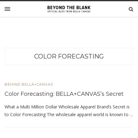
COLOR FORECASTING
BEHIND BELLA+CANVAS
Color Forecasting: BELLA+CANVAS’s Secret
What a Multi Million Dollar Wholesale Apparel Brand’s Secret is
to Color Forecasting The wholesale apparel world is known to …