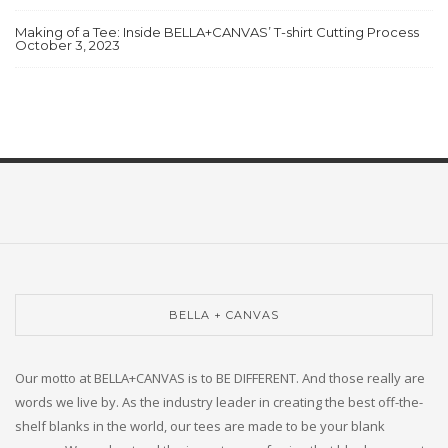
Making of a Tee: Inside BELLA+CANVAS’ T-shirt Cutting Process
October 3, 2023
BELLA + CANVAS
Our motto at BELLA+CANVAS is to BE DIFFERENT. And those really are
words we live by. As the industry leader in creating the best off-the-
shelf blanks in the world, our tees are made to be your blank