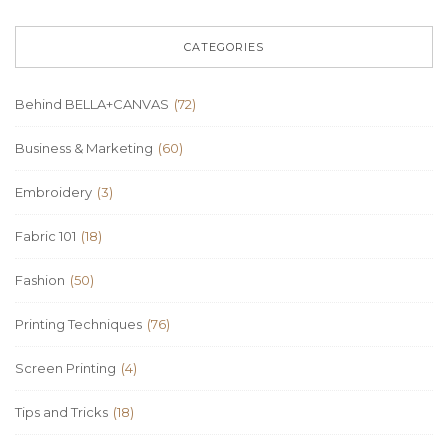
CATEGORIES
Behind BELLA+CANVAS
(72)
Business & Marketing
(60)
Embroidery
(3)
Fabric 101
(18)
Fashion
(50)
Printing Techniques
(76)
Screen Printing
(4)
Tips and Tricks
(18)