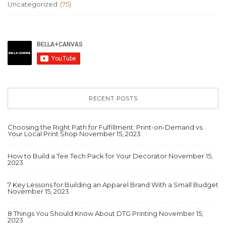
Uncategorized
(75)
RECENT POSTS
Choosing the Right Path for Fulfillment: Print-on-Demand vs.
Your Local Print Shop
November 15, 2023
How to Build a Tee Tech Pack for Your Decorator
November 15,
2023
7 Key Lessons for Building an Apparel Brand With a Small Budget
November 15, 2023
8 Things You Should Know About DTG Printing
November 15,
2023