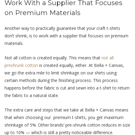
Work With a Supplier That Focuses
on Premium Materials
Another way to practically guarantee that your craft t-shirts
don’t shrink, is to work with a supplier that focuses on premium
materials.
Not all cotton is created equally. This means that
not all
preshrunk cotton
is created equally, either. At Bella + Canvas,
we go the extra mile to limit shrinkage on our shirts using
certain methods during the finishing process. This process
happens before the fabric is cut and sewn into a t-shirt to return
the fabric to a natural state.
The extra care and steps that we take at Bella + Canvas means
that when choosing our premium t-shirts, you get maximum
shrinkage of 5%. Other brands’ pre-shrunk cotton reduces in size
up to 10% — which is still a pretty noticeable difference.