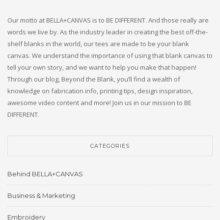
Our motto at BELLA+CANVAS is to BE DIFFERENT. And those really are
words we live by. As the industry leader in creating the best off-the-
shelf blanks in the world, our tees are made to be your blank
canvas. We understand the importance of using that blank canvas to
tell your own story, and we want to help you make that happen!
Through our blog, Beyond the Blank, you’ll find a wealth of
knowledge on fabrication info, printing tips, design inspiration,
awesome video content and more! Join us in our mission to BE
DIFFERENT.
CATEGORIES
Behind BELLA+CANVAS
Business & Marketing
Embroidery