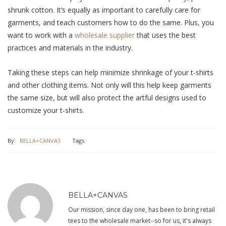
shrunk cotton. It’s equally as important to carefully care for
garments, and teach customers how to do the same. Plus, you
want to work with a
wholesale supplier
that uses the best
practices and materials in the industry.
Taking these steps can help minimize shrinkage of your t-shirts
and other clothing items. Not only will this help keep garments
the same size, but will also protect the artful designs used to
customize your t-shirts.
By:
BELLA+CANVAS
Tags:
BELLA+CANVAS
Our mission, since day one, has been to bring retail
tees to the wholesale market--so for us, it's always