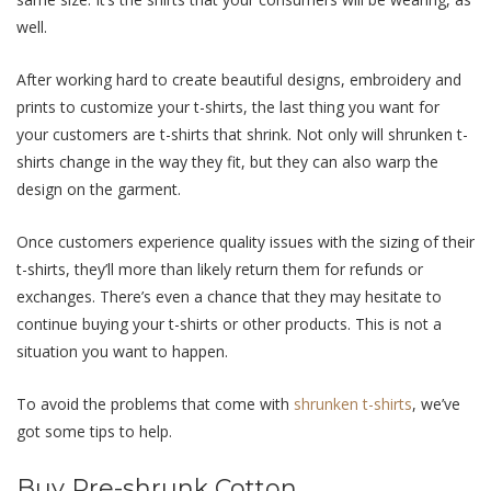
well.
After working hard to create beautiful designs, embroidery and
prints to customize your t-shirts, the last thing you want for
your customers are t-shirts that shrink. Not only will shrunken t-
shirts change in the way they fit, but they can also warp the
design on the garment.
Once customers experience quality issues with the sizing of their
t-shirts, they’ll more than likely return them for refunds or
exchanges. There’s even a chance that they may hesitate to
continue buying your t-shirts or other products. This is not a
situation you want to happen.
To avoid the problems that come with
shrunken t-shirts
, we’ve
got some tips to help.
Buy Pre-shrunk Cotton