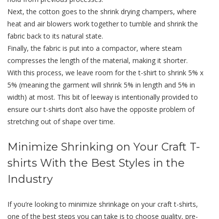
Next, the cotton goes to the shrink drying champers, where
heat and air blowers work together to tumble and shrink the
fabric back to its natural state.
Finally, the fabric is put into a compactor, where steam
compresses the length of the material, making it shorter.
With this process, we leave room for the t-shirt to shrink 5% x
5% (meaning the garment will shrink 5% in length and 5% in
width) at most. This bit of leeway is intentionally provided to
ensure our t-shirts don’t also have the opposite problem of
stretching out of shape over time.
Minimize Shrinking on Your Craft T-
shirts With the Best Styles in the
Industry
If you’re looking to minimize shrinkage on your craft t-shirts,
one of the best steps you can take is to choose quality, pre-