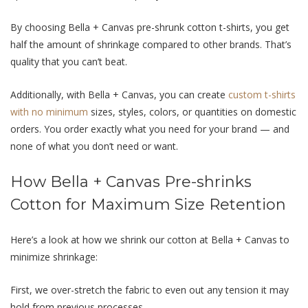
By choosing Bella + Canvas pre-shrunk cotton t-shirts, you get
half the amount of shrinkage compared to other brands. That’s
quality that you can’t beat.
Additionally, with Bella + Canvas, you can create
custom t-shirts
with no minimum
sizes, styles, colors, or quantities on domestic
orders. You order exactly what you need for your brand — and
none of what you don’t need or want.
How Bella + Canvas Pre-shrinks
Cotton for Maximum Size Retention
Here’s a look at how we shrink our cotton at Bella + Canvas to
minimize shrinkage:
First, we over-stretch the fabric to even out any tension it may
hold from previous processes.