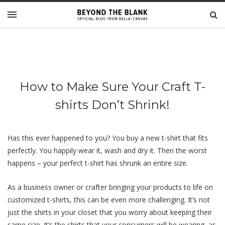
How to Make Sure Your Craft T-
shirts Don’t Shrink!
Has this ever happened to you? You buy a new t-shirt that fits
perfectly. You happily wear it, wash and dry it. Then the worst
happens – your perfect t-shirt has shrunk an entire size.
As a business owner or crafter bringing your products to life on
customized t-shirts, this can be even more challenging. It’s not
just the shirts in your closet that you worry about keeping their
same size. It’s the shirts that your consumers will be wearing, as