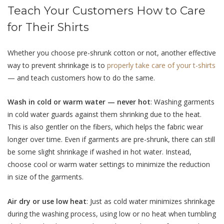
Teach Your Customers How to Care
for Their Shirts
Whether you choose pre-shrunk cotton or not, another effective
way to prevent shrinkage is to
properly take care of your t-shirts
— and teach customers how to do the same.
Wash in cold or warm water — never hot
: Washing garments
in cold water guards against them shrinking due to the heat.
This is also gentler on the fibers, which helps the fabric wear
longer over time. Even if garments are pre-shrunk, there can still
be some slight shrinkage if washed in hot water. Instead,
choose cool or warm water settings to minimize the reduction
in size of the garments.
Air dry or use low heat
: Just as cold water minimizes shrinkage
during the washing process, using low or no heat when tumbling