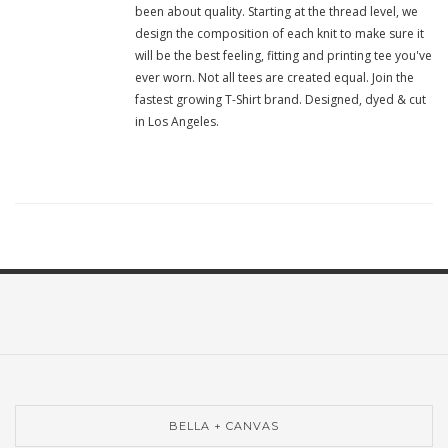
been about quality. Starting at the thread level, we
design the composition of each knit to make sure it
will be the best feeling, fitting and printing tee you've
ever worn. Not all tees are created equal. Join the
fastest growing T-Shirt brand. Designed, dyed & cut
in Los Angeles.
BELLA + CANVAS