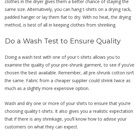
clothes in the dryer gives them a better chance of staying the
same size. Alternatively, you can hang t-shirts on a drying rack,
padded hanger or lay them flat to dry. With no heat, the drying
method, is best of all in keeping clothes from shrinking.
Do a Wash Test to Ensure Quality
Doing a wash test with one of your t-shirts allows you to
examine the quality of your pre-shrunk garment, to see if you’ve
chosen the best available. Remember, all pre-shrunk cotton isn’t
the same. Fabric from a cheaper supplier could shrink twice as
much as a slightly more expensive option.
Wash and dry one or more of your shirts to ensure that you’re
choosing quality t-shirts. It also gives you a realistic expectation
that if there is any shrinkage, you’ll know how to advise your
customers on what they can expect.