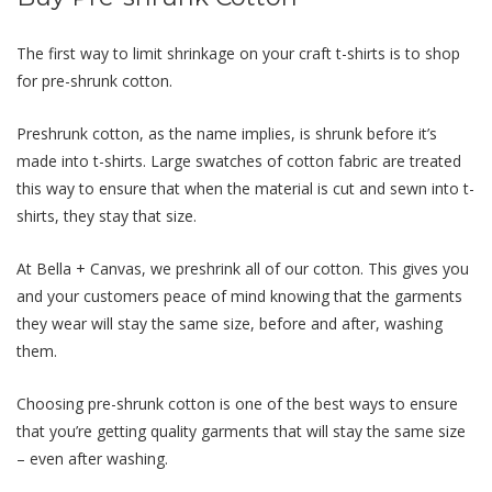
The first way to limit shrinkage on your craft t-shirts is to shop
for pre-shrunk cotton.
Preshrunk cotton, as the name implies, is shrunk
before
it’s
made into t-shirts. Large swatches of cotton fabric are treated
this way to ensure that when the material is cut and sewn into t-
shirts, they stay that size.
At Bella + Canvas, we preshrink all of our cotton. This gives you
and your customers peace of mind knowing that the garments
they wear will stay the same size, before and after, washing
them.
Choosing pre-shrunk cotton is one of the best ways to ensure
that you’re getting quality garments that will stay the same size
– even after washing.