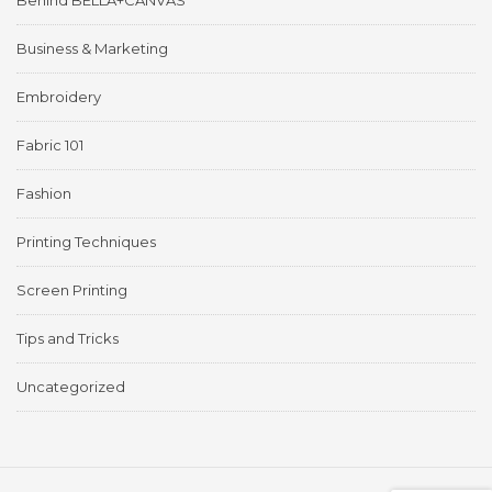
Behind BELLA+CANVAS
Business & Marketing
Embroidery
Fabric 101
Fashion
Printing Techniques
Screen Printing
Tips and Tricks
Uncategorized