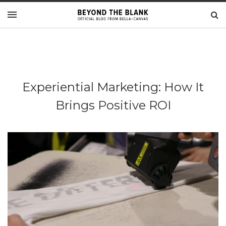
Experiential Marketing: How It
Brings Positive ROI