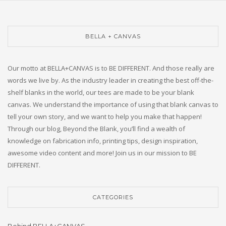
BELLA + CANVAS
Our motto at BELLA+CANVAS is to BE DIFFERENT. And those really are
words we live by. As the industry leader in creating the best off-the-
shelf blanks in the world, our tees are made to be your blank
canvas. We understand the importance of using that blank canvas to
tell your own story, and we want to help you make that happen!
Through our blog, Beyond the Blank, you’ll find a wealth of
knowledge on fabrication info, printing tips, design inspiration,
awesome video content and more! Join us in our mission to BE
DIFFERENT.
CATEGORIES