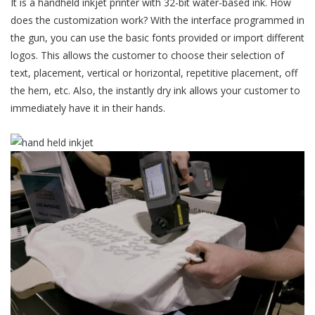
It is a handheld inkjet printer with 32-bit water-based ink. How
does the customization work? With the interface programmed in
the gun, you can use the basic fonts provided or import different
logos. This allows the customer to choose their selection of
text, placement, vertical or horizontal, repetitive placement, off
the hem, etc. Also, the instantly dry ink allows your customer to
immediately have it in their hands.