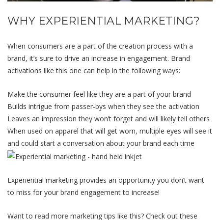
WHY EXPERIENTIAL MARKETING?
When consumers are a part of the creation process with a
brand, it’s sure to drive an increase in engagement. Brand
activations like this one can help in the following ways:
Make the consumer feel like they are a part of your brand
Builds intrigue from passer-bys when they see the activation
Leaves an impression they won’t forget and will likely tell others
When used on apparel that will get worn, multiple eyes will see it
and could start a conversation about your brand each time
Experiential marketing provides an opportunity you don’t want
to miss for your brand engagement to increase!
Want to read more marketing tips like this? Check out these