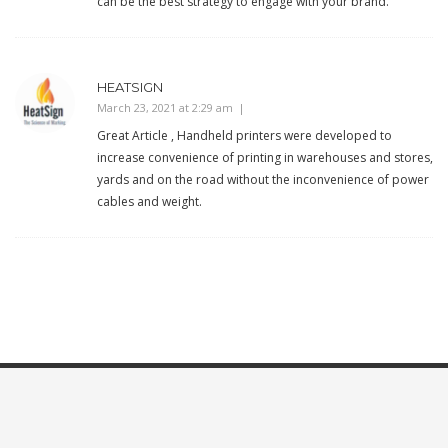
can be the best strategy to engage with your brand.
HEATSIGN
March 23, 2021 at 2:29 am
Great Article , Handheld printers were developed to
increase convenience of printing in warehouses and stores,
yards and on the road without the inconvenience of power
cables and weight.