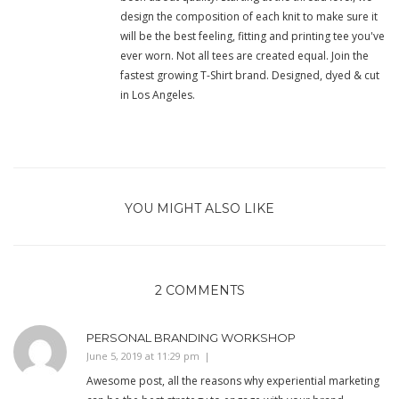
design the composition of each knit to make sure it
will be the best feeling, fitting and printing tee you've
ever worn. Not all tees are created equal. Join the
fastest growing T-Shirt brand. Designed, dyed & cut
in Los Angeles.
YOU MIGHT ALSO LIKE
2 COMMENTS
PERSONAL BRANDING WORKSHOP
June 5, 2019 at 11:29 pm
Awesome post, all the reasons why experiential marketing