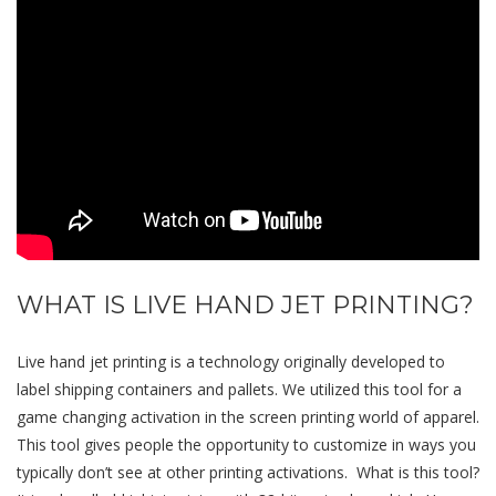
WHAT IS LIVE HAND JET PRINTING?
Live hand jet printing is a technology originally developed to
label shipping containers and pallets. We utilized this tool for a
game changing activation in the screen printing world of apparel.
This tool gives people the opportunity to customize in ways you
typically don’t see at other printing activations. What is this tool?