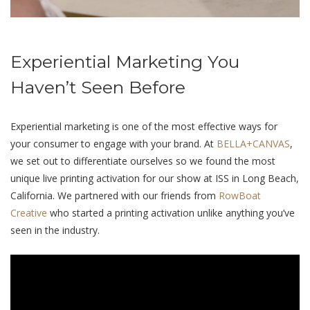
Experiential Marketing You
Haven’t Seen Before
Experiential marketing is one of the most effective ways for
your consumer to engage with your brand. At
BELLA+CANVAS
,
we set out to differentiate ourselves so we found the most
unique live printing activation for our show at ISS in Long Beach,
California. We partnered with our friends from
RowBoat
Creative
who started a printing activation unlike anything you’ve
seen in the industry.