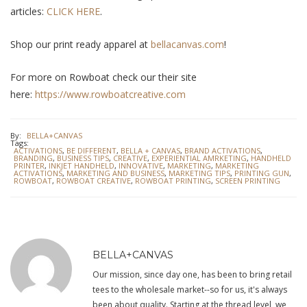
articles:
CLICK HERE
.
Shop our print ready apparel at
bellacanvas.com
!
For more on Rowboat check our their site
here:
https://www.rowboatcreative.com
By:
BELLA+CANVAS
Tags:
ACTIVATIONS
,
BE DIFFERENT
,
BELLA + CANVAS
,
BRAND ACTIVATIONS
,
BRANDING
,
BUSINESS TIPS
,
CREATIVE
,
EXPERIENTIAL AMRKETING
,
HANDHELD
PRINTER
,
INKJET HANDHELD
,
INNOVATIVE
,
MARKETING
,
MARKETING
ACTIVATIONS
,
MARKETING AND BUSINESS
,
MARKETING TIPS
,
PRINTING GUN
,
ROWBOAT
,
ROWBOAT CREATIVE
,
ROWBOAT PRINTING
,
SCREEN PRINTING
BELLA+CANVAS
Our mission, since day one, has been to bring retail
tees to the wholesale market--so for us, it's always
been about quality. Starting at the thread level, we