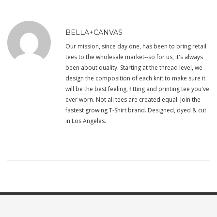
BELLA+CANVAS
Our mission, since day one, has been to bring retail
tees to the wholesale market--so for us, it's always
been about quality. Starting at the thread level, we
design the composition of each knit to make sure it
will be the best feeling, fitting and printing tee you've
ever worn. Not all tees are created equal. Join the
fastest growing T-Shirt brand. Designed, dyed & cut
in Los Angeles.