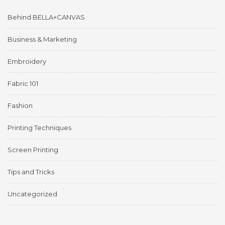
Behind BELLA+CANVAS
Business & Marketing
Embroidery
Fabric 101
Fashion
Printing Techniques
Screen Printing
Tips and Tricks
Uncategorized