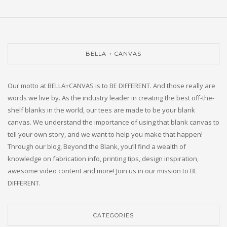
BELLA + CANVAS
Our motto at BELLA+CANVAS is to BE DIFFERENT. And those really are
words we live by. As the industry leader in creating the best off-the-
shelf blanks in the world, our tees are made to be your blank
canvas. We understand the importance of using that blank canvas to
tell your own story, and we want to help you make that happen!
Through our blog, Beyond the Blank, you’ll find a wealth of
knowledge on fabrication info, printing tips, design inspiration,
awesome video content and more! Join us in our mission to BE
DIFFERENT.
CATEGORIES