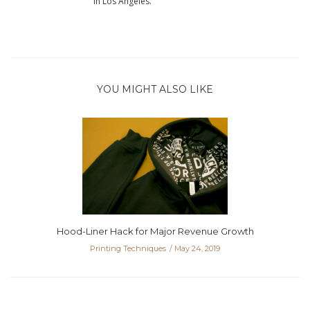
in Los Angeles.
YOU MIGHT ALSO LIKE
Hood-Liner Hack for Major Revenue Growth
Printing Techniques
May 24, 2019