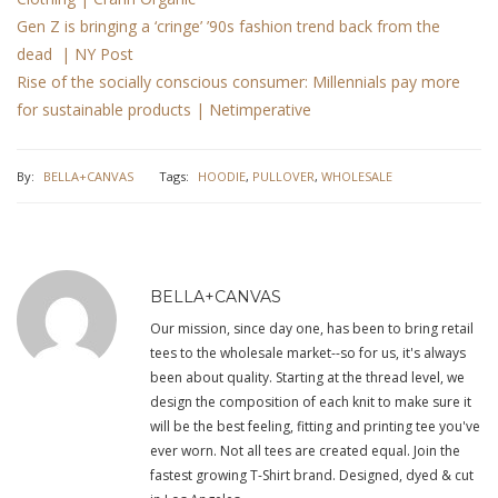
Gen Z is bringing a ‘cringe’ ’90s fashion trend back from the
dead | NY Post
Rise of the socially conscious consumer: Millennials pay more
for sustainable products | Netimperative
By:
BELLA+CANVAS
Tags:
HOODIE
,
PULLOVER
,
WHOLESALE
BELLA+CANVAS
Our mission, since day one, has been to bring retail
tees to the wholesale market--so for us, it's always
been about quality. Starting at the thread level, we
design the composition of each knit to make sure it
will be the best feeling, fitting and printing tee you've
ever worn. Not all tees are created equal. Join the
fastest growing T-Shirt brand. Designed, dyed & cut