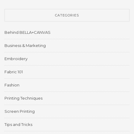
CATEGORIES
Behind BELLA+CANVAS
Business & Marketing
Embroidery
Fabric 101
Fashion
Printing Techniques
Screen Printing
Tips and Tricks