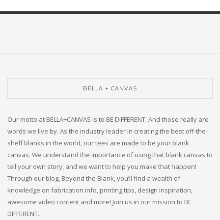
BELLA + CANVAS
Our motto at BELLA+CANVAS is to BE DIFFERENT. And those really are
words we live by. As the industry leader in creating the best off-the-
shelf blanks in the world, our tees are made to be your blank
canvas. We understand the importance of using that blank canvas to
tell your own story, and we want to help you make that happen!
Through our blog, Beyond the Blank, you’ll find a wealth of
knowledge on fabrication info, printing tips, design inspiration,
awesome video content and more! Join us in our mission to BE
DIFFERENT.