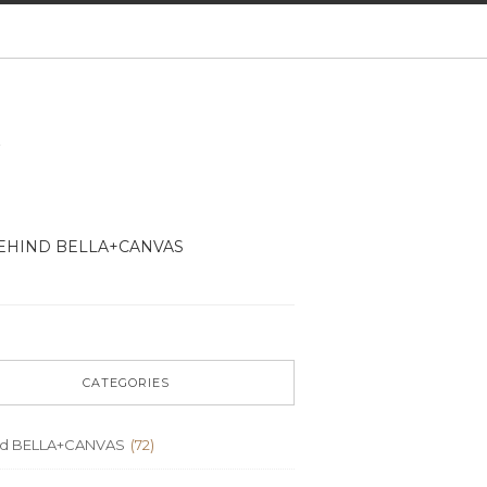
EHIND BELLA+CANVAS
CATEGORIES
nd BELLA+CANVAS
(72)