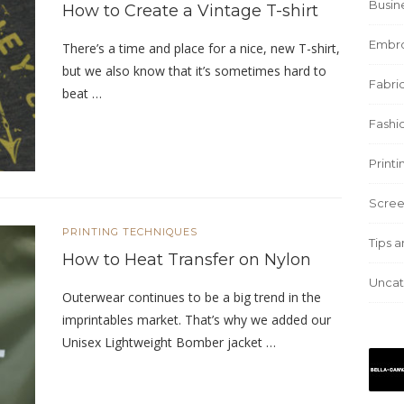
Busin
How to Create a Vintage T-shirt
Embro
There’s a time and place for a nice, new T-shirt,
but we also know that it’s sometimes hard to
Fabric
beat …
Fashi
Print
Scree
PRINTING TECHNIQUES
Tips a
How to Heat Transfer on Nylon
Uncat
Outerwear continues to be a big trend in the
imprintables market. That’s why we added our
Unisex Lightweight Bomber jacket …