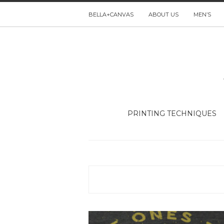
BELLA+CANVAS
ABOUT US
MEN’S
PRINTING TECHNIQUES