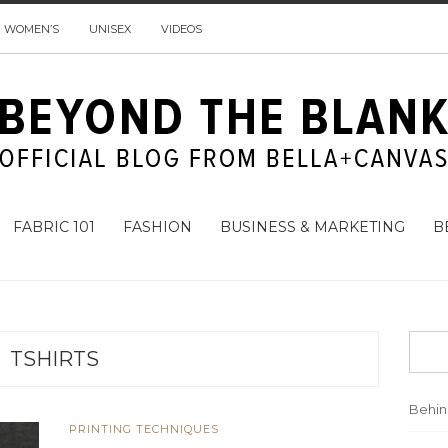
WOMEN’S
UNISEX
VIDEOS
FABRIC 101
FASHION
BUSINESS & MARKETING
B
TSHIRTS
Behi
PRINTING TECHNIQUES