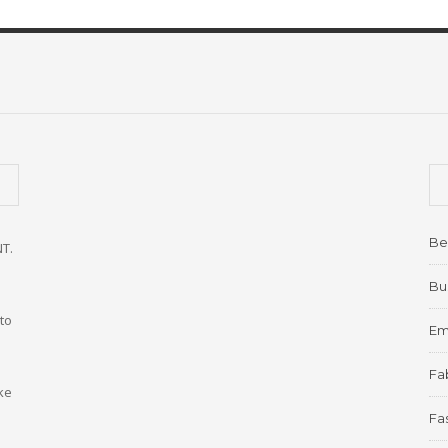
Be
NT.
Bu
to
Em
Fab
ke
Fa