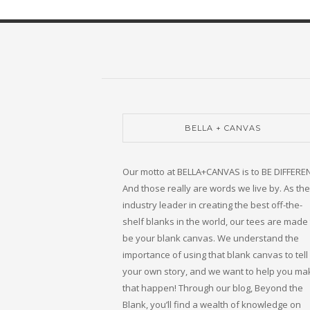
BELLA + CANVAS
Our motto at BELLA+CANVAS is to BE DIFFERE
And those really are words we live by. As the
industry leader in creating the best off-the-
shelf blanks in the world, our tees are made 
be your blank canvas. We understand the
importance of using that blank canvas to tell
your own story, and we want to help you ma
that happen! Through our blog, Beyond the
Blank, you’ll find a wealth of knowledge on