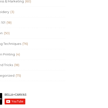
ess & Marketing
(60)
idery
(3)
 101
(18)
on
(50)
ing Techniques
(76)
n Printing
(4)
nd Tricks
(18)
egorized
(75)