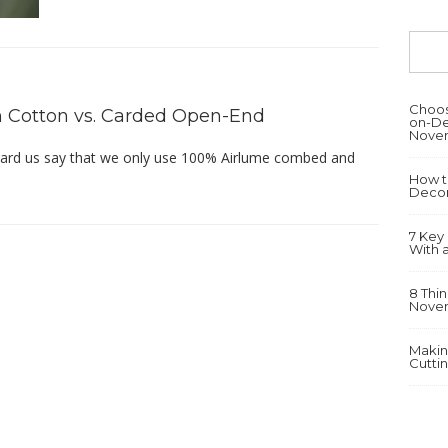
Choosi
 Cotton vs. Carded Open-End
on-De
Novem
 heard us say that we only use 100% Airlume combed and
How t
Decor
7 Key
With 
8 Thi
Novem
Makin
Cutti