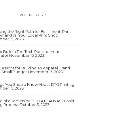
RECENT POSTS
ng the Right Path for Fulfillment: Print-
mand vs. Your Local Print Shop
ber 15, 2023
o Build a Tee Tech Pack for Your
ator
November 15, 2023
 Lessons for Building an Apparel Brand
a Small Budget
November 15, 2023
ngs You Should Know About DTG Printing
ber 15, 2023
g of a Tee: Inside BELLA+CANVAS’ T-shirt
ng Process
October 3, 2023