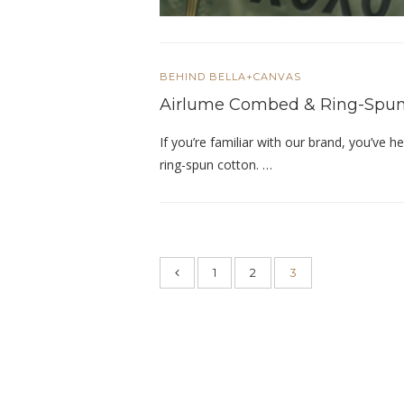
BEHIND BELLA+CANVAS
Airlume Combed & Ring-Spun
If you’re familiar with our brand, you’ve
ring-spun cotton. …
1
2
3