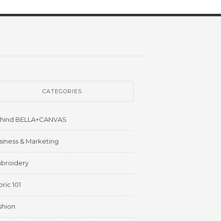
CATEGORIES
hind BELLA+CANVAS
siness & Marketing
broidery
ric 101
shion