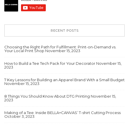
RECENT POSTS
Choosing the Right Path for Fulfillment: Print-on-Demand vs.
Your Local Print Shop
November 15, 2023
How to Build a Tee Tech Pack for Your Decorator
November 15,
2023
7 Key Lessons for Building an Apparel Brand With a Small Budget
November 15, 2023
8 Things You Should Know About DTG Printing
November 15,
2023
Making of a Tee: Inside BELLA+CANVAS’ T-shirt Cutting Process
October 3, 2023