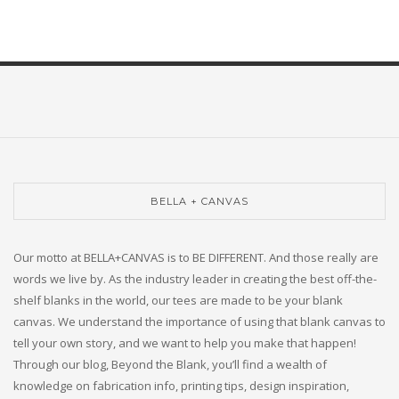
BELLA + CANVAS
Our motto at BELLA+CANVAS is to BE DIFFERENT. And those really are
words we live by. As the industry leader in creating the best off-the-
shelf blanks in the world, our tees are made to be your blank
canvas. We understand the importance of using that blank canvas to
tell your own story, and we want to help you make that happen!
Through our blog, Beyond the Blank, you’ll find a wealth of
knowledge on fabrication info, printing tips, design inspiration,