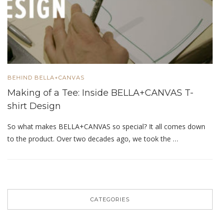
BEHIND BELLA+CANVAS
Making of a Tee: Inside BELLA+CANVAS T-
shirt Design
So what makes BELLA+CANVAS so special? It all comes down
to the product. Over two decades ago, we took the …
CATEGORIES