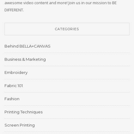
awesome video content and more! Join us in our mission to BE
DIFFERENT.
CATEGORIES
Behind BELLA+CANVAS
Business & Marketing
Embroidery
Fabric 101
Fashion
Printing Techniques
Screen Printing