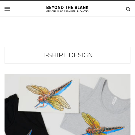
T-SHIRT DESIGN