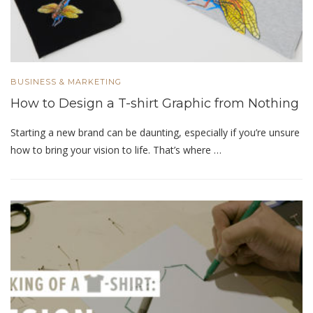
BUSINESS & MARKETING
How to Design a T-shirt Graphic from Nothing
Starting a new brand can be daunting, especially if you’re unsure
how to bring your vision to life. That’s where …