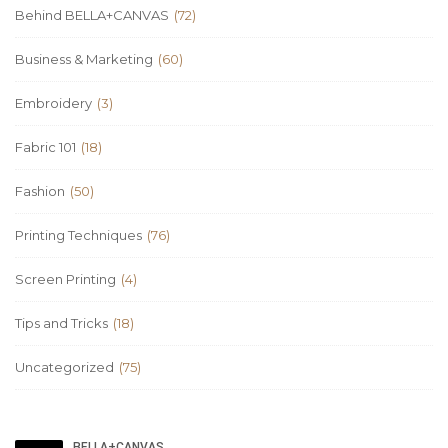
Behind BELLA+CANVAS
(72)
Business & Marketing
(60)
Embroidery
(3)
Fabric 101
(18)
Fashion
(50)
Printing Techniques
(76)
Screen Printing
(4)
Tips and Tricks
(18)
Uncategorized
(75)